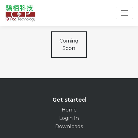
Toggl
Coming
Soon
Get started
Home
Login In
Downloads