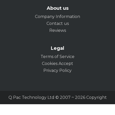
About us
Company Information
Contact us
Reviews
Legal
Terms of Service
Cookies Accept
Privacy Policy
Q Pac Technology Ltd © 2007 ~ 2026 Copyright